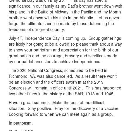
Memorial Day was on May 25
. This day has special
significance in our family as my Dad’s brother went down with
his plane in the Battle of Midway in the Pacific and my Mom’s
brother went down with his ship in the Atlantic. Let us never
forget the ultimate sacrifice made by those defending the
freedoms of our great country.
th
July 4
, Independence Day, is coming up. Group gatherings
are likely not going to be allowed so please think about a way
to show your patriotism and appreciation for the birth of our
great nation and the courage, bravery and sacrifices made
by our patriot ancestors to achieve independence.
The 2020 National Congress, scheduled to be held in
Richmond, VA, was also cancelled. As a result there won’t
be an election and the officers sworn in at the 2019
Congress will remain in office until 2021. This has happened
two other times in the history of the SAR, 1918 and 1945.
Have a great summer. Make the best of the difficult
situation. Stay positive. Pray for the discovery of a vaccine.
Looking forward to when we can meet again as a group.
In patriotism,