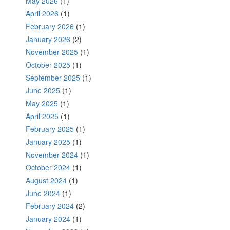
May 2026
(1)
April 2026
(1)
February 2026
(1)
January 2026
(2)
November 2025
(1)
October 2025
(1)
September 2025
(1)
June 2025
(1)
May 2025
(1)
April 2025
(1)
February 2025
(1)
January 2025
(1)
November 2024
(1)
October 2024
(1)
August 2024
(1)
June 2024
(1)
February 2024
(2)
January 2024
(1)