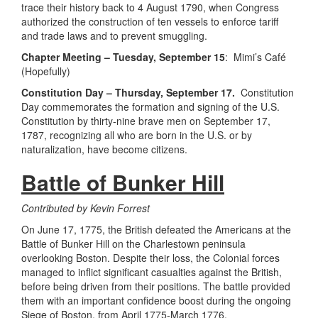
trace their history back to 4 August 1790, when Congress
authorized the construction of ten vessels to enforce tariff
and trade laws and to prevent smuggling.
Chapter Meeting – Tuesday, September 15
: Mimi’s Café
(Hopefully)
Constitution Day – Thursday, September 17.
Constitution
Day commemorates the formation and signing of the U.S.
Constitution by thirty-nine brave men on September 17,
1787, recognizing all who are born in the U.S. or by
naturalization, have become citizens.
Battle of Bunker Hill
Contributed by Kevin Forrest
On June 17, 1775, the British defeated the Americans at the
Battle of Bunker Hill on the Charlestown peninsula
overlooking Boston. Despite their loss, the Colonial forces
managed to inflict significant casualties against the British,
before being driven from their positions. The battle provided
them with an important confidence boost during the ongoing
Siege of Boston, from April 1775-March 1776.