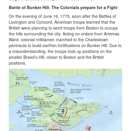
Battle of Bunker Hill: The Colonials prepare for a Fight
On the evening of June 16, 1775, soon after the Battles of
Lexington and Concord, American troops learned that the
British were planning to send troops from Boston to occupy
the hills surrounding the city. Acting on orders from Artemas
Ward, colonial militiamen marched to the Charlestown
peninsula to build earthen fortifications on Bunker Hill. Due to
a misunderstanding, the troops took up positions on the
smaller Breed’s Hill, closer to Boston and the British
positions.