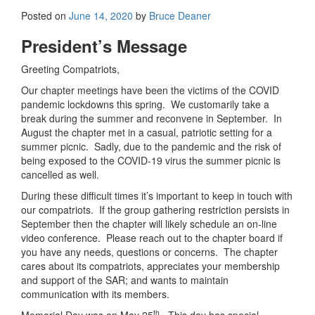
Posted on
June 14, 2020
by
Bruce Deaner
President’s Message
Greeting Compatriots,
Our chapter meetings have been the victims of the COVID
pandemic lockdowns this spring. We customarily take a
break during the summer and reconvene in September. In
August the chapter met in a casual, patriotic setting for a
summer picnic. Sadly, due to the pandemic and the risk of
being exposed to the COVID-19 virus the summer picnic is
cancelled as well.
During these difficult times it’s important to keep in touch with
our compatriots. If the group gathering restriction persists in
September then the chapter will likely schedule an on-line
video conference. Please reach out to the chapter board if
you have any needs, questions or concerns. The chapter
cares about its compatriots, appreciates your membership
and support of the SAR; and wants to maintain
communication with its members.
th