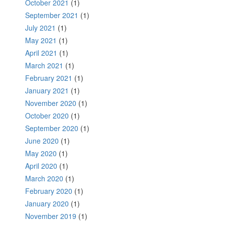
October 2021
(1)
September 2021
(1)
July 2021
(1)
May 2021
(1)
April 2021
(1)
March 2021
(1)
February 2021
(1)
January 2021
(1)
November 2020
(1)
October 2020
(1)
September 2020
(1)
June 2020
(1)
May 2020
(1)
April 2020
(1)
March 2020
(1)
February 2020
(1)
January 2020
(1)
November 2019
(1)