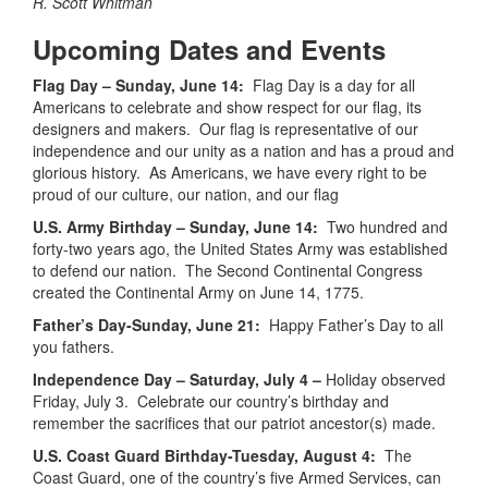
R. Scott Whitman
Upcoming Dates and Events
Flag Day – Sunday, June 14:
Flag Day is a day for all
Americans to celebrate and show respect for our flag, its
designers and makers. Our flag is representative of our
independence and our unity as a nation and has a proud and
glorious history. As Americans, we have every right to be
proud of our culture, our nation, and our flag
U.S. Army Birthday – Sunday, June 14:
Two hundred and
forty-two years ago, the United States Army was established
to defend our nation. The Second Continental Congress
created the Continental Army on June 14, 1775.
Father’s Day-Sunday, June 21:
Happy Father’s Day to all
you fathers.
Independence Day – Saturday, July 4 –
Holiday observed
Friday, July 3. Celebrate our country’s birthday and
remember the sacrifices that our patriot ancestor(s) made.
U.S. Coast Guard Birthday-Tuesday, August 4:
The
Coast Guard, one of the country’s five Armed Services, can