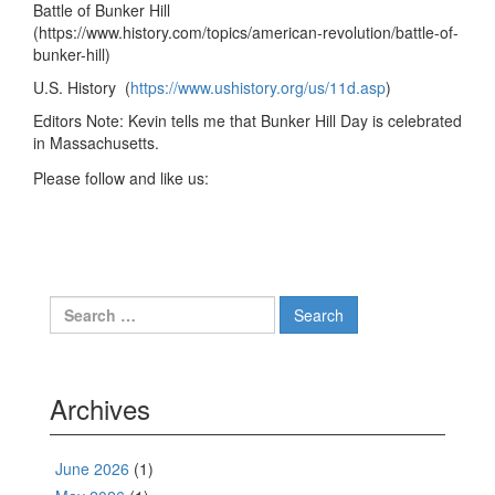
Battle of Bunker Hill
(https://www.history.com/topics/american-revolution/battle-of-
bunker-hill)
U.S. History (
https://www.ushistory.org/us/11d.asp
)
Editors Note: Kevin tells me that Bunker Hill Day is celebrated
in Massachusetts.
Please follow and like us:
Search
for:
Archives
June 2026
(1)