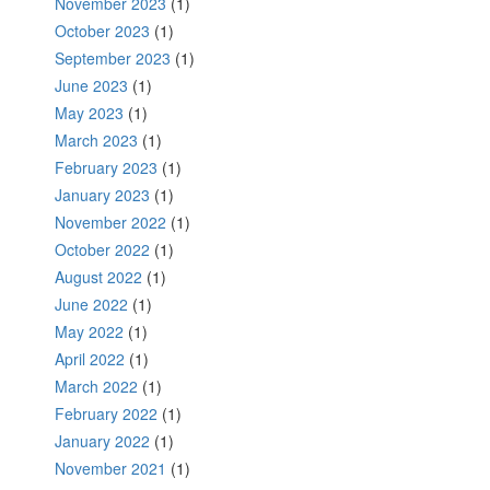
November 2023
(1)
October 2023
(1)
September 2023
(1)
June 2023
(1)
May 2023
(1)
March 2023
(1)
February 2023
(1)
January 2023
(1)
November 2022
(1)
October 2022
(1)
August 2022
(1)
June 2022
(1)
May 2022
(1)
April 2022
(1)
March 2022
(1)
February 2022
(1)
January 2022
(1)
November 2021
(1)