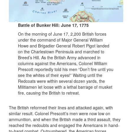
Battle of Bunker Hill: June 17, 1775
On the morning of June 17, 2,200 British forces
under the command of Major General William
Howe and Brigadier General Robert Pigot landed
on the Charlestown Peninsula and marched to
Breed’s Hill. As the British Army advanced in
columns against the Americans, Colonel William
Prescott reportedly told his men “Don’t fire until you
see the whites of their eyes!” Waiting until the
Redcoats were within several dozen yards, the
Militiamen let loose with a lethal barrage of musket
fire, causing the British to retreat.
The British reformed their lines and attacked again, with
similar result. Colonel Prescott’s men were now low on
ammunition, and when the British made a third assault, they
reached the redoubts and engaged the Americans in hand-
to-hand combat. Outnumbered, the American forces