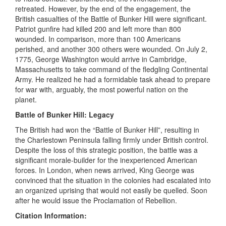
retreated. However, by the end of the engagement, the
British casualties of the Battle of Bunker Hill were significant.
Patriot gunfire had killed 200 and left more than 800
wounded. In comparison, more than 100 Americans
perished, and another 300 others were wounded. On July 2,
1775, George Washington would arrive in Cambridge,
Massachusetts to take command of the fledgling Continental
Army. He realized he had a formidable task ahead to prepare
for war with, arguably, the most powerful nation on the
planet.
Battle of Bunker Hill: Legacy
The British had won the “Battle of Bunker Hill”, resulting in
the Charlestown Peninsula falling firmly under British control.
Despite the loss of this strategic position, the battle was a
significant morale-builder for the inexperienced American
forces. In London, when news arrived, King George was
convinced that the situation in the colonies had escalated into
an organized uprising that would not easily be quelled. Soon
after he would issue the Proclamation of Rebellion.
Citation Information: