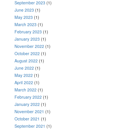
September 2023
(1)
June 2023
(1)
May 2023
(1)
March 2023
(1)
February 2023
(1)
January 2023
(1)
November 2022
(1)
October 2022
(1)
August 2022
(1)
June 2022
(1)
May 2022
(1)
April 2022
(1)
March 2022
(1)
February 2022
(1)
January 2022
(1)
November 2021
(1)
October 2021
(1)
September 2021
(1)