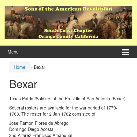
Skip
Skip
to
to
content
main
menu
Menu
Home
›
Bexar
Bexar
Texas Patriot/Soldiers of the Presidio at San Antonio (Bexar)
Several rosters are available for the war period of 1779-
1783. The roster for 2 Jan 1782 consisted of:
Jose Ramon Flores de Abrego
Domingo Diego Acosta
2nd Alfarez Francisco Amangual