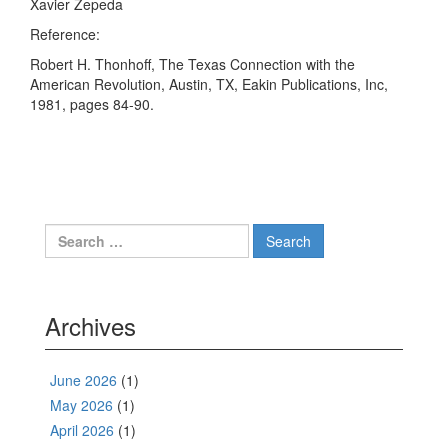
Xavier Zepeda
Reference:
Robert H. Thonhoff, The Texas Connection with the
American Revolution, Austin, TX, Eakin Publications, Inc,
1981, pages 84-90.
Search
for:
Archives
June 2026
(1)
May 2026
(1)
April 2026
(1)