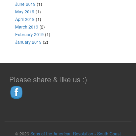
June 2019
(1)
May 2019
(1)
April 2019
(1)
March 2019
(2)
February 2019
(1)
January 2019
(2)
Please share & like us :)
© 2026
Sons of the American Revolution - South Coast