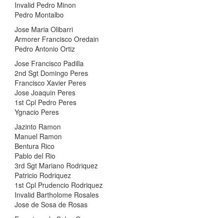
Invalid Pedro Minon
Pedro Montalbo
Jose Maria Olibarri
Armorer Francisco Oredain
Pedro Antonio Ortiz
Jose Francisco Padilla
2nd Sgt Domingo Peres
Francisco Xavier Peres
Jose Joaquin Peres
1st Cpl Pedro Peres
Ygnacio Peres
Jazinto Ramon
Manuel Ramon
Bentura Rico
Pablo del Rio
3rd Sgt Mariano Rodriquez
Patricio Rodriquez
1st Cpl Prudencio Rodriquez
Invalid Bartholome Rosales
Jose de Sosa de Rosas