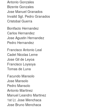
Antonio Gonzales
Bizente Gonzales
Jose Manuel Granados
Invalid Sgt. Pedro Granados
Cristobal Guerra
Bonifacio Hernandez
Carlos Hernandez
Jose Agustin Hernandez
Pedro Hernandez
Francisco Antonio Leal
Cadet Nicolas Leme
Jose Gil de Leyoa
Francisco Loysoya
Tomas de Luna
Facundo Mansolo
Jose Mansolo
Pedro Mansolo
Antonio Martinez
Manuel Leandro Martinez
1st Lt. Jose Menchaca
Jose Bruno Menchaca