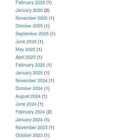
February 2026
(1)
January 2026
(2)
November 2025
(1)
October 2025
(1)
September 2025
(1)
June 2025
(1)
May 2025
(1)
April 2025
(1)
February 2025
(1)
January 2025
(1)
November 2024
(1)
October 2024
(1)
August 2024
(1)
June 2024
(1)
February 2024
(2)
January 2024
(1)
November 2023
(1)
October 2023
(1)