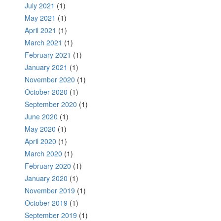
July 2021
(1)
May 2021
(1)
April 2021
(1)
March 2021
(1)
February 2021
(1)
January 2021
(1)
November 2020
(1)
October 2020
(1)
September 2020
(1)
June 2020
(1)
May 2020
(1)
April 2020
(1)
March 2020
(1)
February 2020
(1)
January 2020
(1)
November 2019
(1)
October 2019
(1)
September 2019
(1)