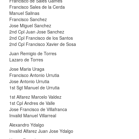
Francisco de Sales Games
Francisco Sales de la Cerda
Manuel Salinas
Francisco Sanchez
Jose Miguel Sanchez
2nd Cpl Juan Jose Sanchez
2nd Cpl Francisco de los Santos
2nd Cpl Francisco Xavier de Sosa
Juan Remigio de Torres
Lazaro de Torres
Jose Maria Uraga
Francisco Antonio Urrutia
Jose Antonio Urrutia
1st Sgt Manuel de Urrutia
1st Alfarez Marcelo Valdez
1st Cpl Andres de Valle
Jose Francisco de Villafranca
Invalid Manuel Villarreal
Alexandro Ydalgo
Invalid Alfarez Juan Jose Ydalgo