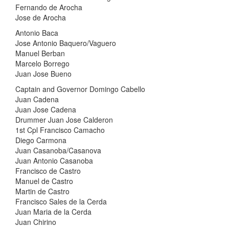
Fernando de Arocha
Jose de Arocha
Antonio Baca
Jose Antonio Baquero/Vaguero
Manuel Berban
Marcelo Borrego
Juan Jose Bueno
Captain and Governor Domingo Cabello
Juan Cadena
Juan Jose Cadena
Drummer Juan Jose Calderon
1st Cpl Francisco Camacho
Diego Carmona
Juan Casanoba/Casanova
Juan Antonio Casanoba
Francisco de Castro
Manuel de Castro
Martin de Castro
Francisco Sales de la Cerda
Juan Maria de la Cerda
Juan Chirino