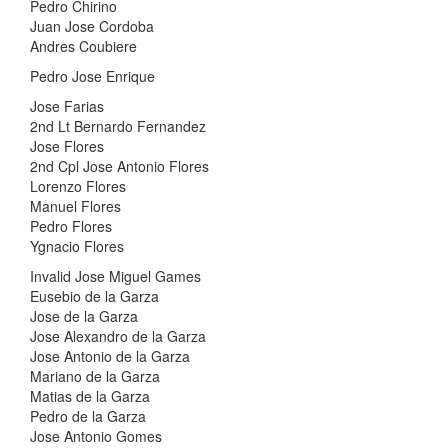
Pedro Chirino
Juan Jose Cordoba
Andres Coubiere
Pedro Jose Enrique
Jose Farias
2nd Lt Bernardo Fernandez
Jose Flores
2nd Cpl Jose Antonio Flores
Lorenzo Flores
Manuel Flores
Pedro Flores
Ygnacio Flores
Invalid Jose Miguel Games
Eusebio de la Garza
Jose de la Garza
Jose Alexandro de la Garza
Jose Antonio de la Garza
Mariano de la Garza
Matias de la Garza
Pedro de la Garza
Jose Antonio Gomes