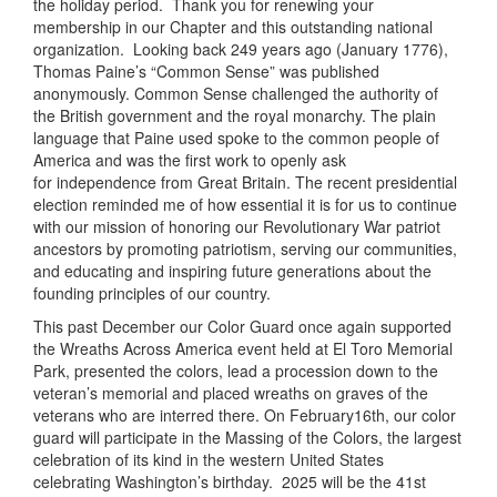
the holiday period. Thank you for renewing your
membership in our Chapter and this outstanding national
organization. Looking back 249 years ago (January 1776),
Thomas Paine’s “Common Sense” was published
anonymously. Common Sense challenged the authority of
the British government and the royal monarchy. The plain
language that Paine used spoke to the common people of
America and was the first work to openly ask
for independence from Great Britain. The recent presidential
election reminded me of how essential it is for us to continue
with our mission of honoring our Revolutionary War patriot
ancestors by promoting patriotism, serving our communities,
and educating and inspiring future generations about the
founding principles of our country.
This past December our Color Guard once again supported
the Wreaths Across America event held at El Toro Memorial
Park, presented the colors, lead a procession down to the
veteran’s memorial and placed wreaths on graves of the
veterans who are interred there. On February16th, our color
guard will participate in the Massing of the Colors, the largest
celebration of its kind in the western United States
celebrating Washington’s birthday. 2025 will be the 41st