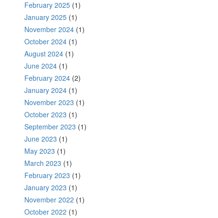
February 2025
(1)
January 2025
(1)
November 2024
(1)
October 2024
(1)
August 2024
(1)
June 2024
(1)
February 2024
(2)
January 2024
(1)
November 2023
(1)
October 2023
(1)
September 2023
(1)
June 2023
(1)
May 2023
(1)
March 2023
(1)
February 2023
(1)
January 2023
(1)
November 2022
(1)
October 2022
(1)