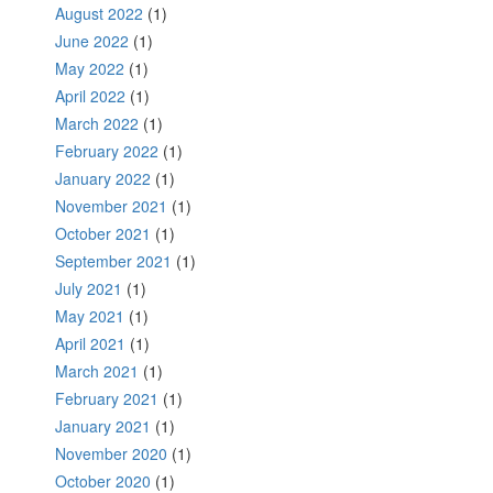
August 2022
(1)
June 2022
(1)
May 2022
(1)
April 2022
(1)
March 2022
(1)
February 2022
(1)
January 2022
(1)
November 2021
(1)
October 2021
(1)
September 2021
(1)
July 2021
(1)
May 2021
(1)
April 2021
(1)
March 2021
(1)
February 2021
(1)
January 2021
(1)
November 2020
(1)
October 2020
(1)