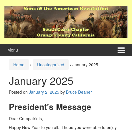
Skip
Skip
to
to
content
main
menu
Menu
Home
›
Uncategorized
›
January 2025
January 2025
Posted on
January 2, 2025
by
Bruce Deaner
President’s Message
Dear Compatriots,
Happy New Year to you all. I hope you were able to enjoy