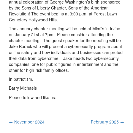
annual celebration of George Washington’s birth sponsored
by the Sons of Liberty Chapter, Sons of the American
Revolution! The event begins at 3:00 p.m. at Forest Lawn
Cemetery Hollywood Hills.
The January chapter meeting will be held at Mimi’s in Irvine
on January 21st at 7pm. Please consider attending the
chapter meeting. The guest speaker for the meeting will be
Jake Burack who will present a cybersecurity program about
online safety and how individuals and businesses can protect
their data from cybercrime. Jake heads two cybersecurity
companies, one for public figures in entertainment and the
other for high-risk family offices.
In patriotism,
Barry Michaels
Please follow and like us:
Post
←
November 2024
February 2025
→