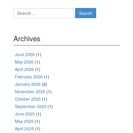
navigation
Search
for:
Archives
June 2026
(1)
May 2026
(1)
April 2026
(1)
February 2026
(1)
January 2026
(2)
November 2025
(1)
October 2025
(1)
September 2025
(1)
June 2025
(1)
May 2025
(1)
April 2025
(1)