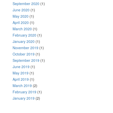
September 2020
(1)
June 2020
(1)
May 2020
(1)
April 2020
(1)
March 2020
(1)
February 2020
(1)
January 2020
(1)
November 2019
(1)
October 2019
(1)
September 2019
(1)
June 2019
(1)
May 2019
(1)
April 2019
(1)
March 2019
(2)
February 2019
(1)
January 2019
(2)