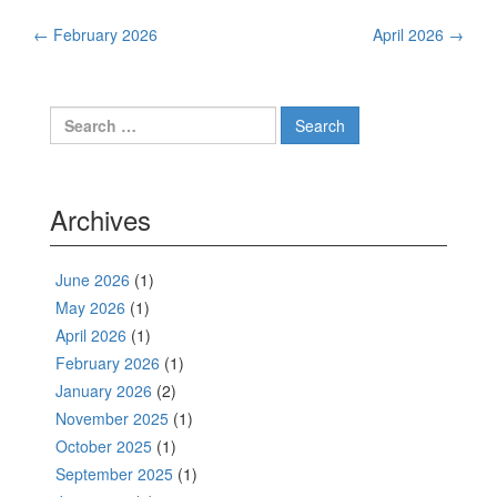
Post
←
February 2026
April 2026
→
navigation
Search
for:
Archives
June 2026
(1)
May 2026
(1)
April 2026
(1)
February 2026
(1)
January 2026
(2)
November 2025
(1)
October 2025
(1)
September 2025
(1)