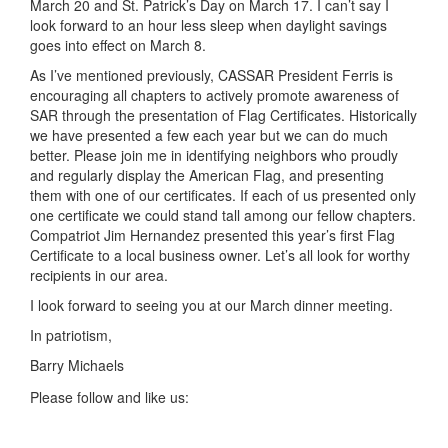
March 20 and St. Patrick’s Day on March 17. I can’t say I
look forward to an hour less sleep when daylight savings
goes into effect on March 8.
As I’ve mentioned previously, CASSAR President Ferris is
encouraging all chapters to actively promote awareness of
SAR through the presentation of Flag Certificates. Historically
we have presented a few each year but we can do much
better. Please join me in identifying neighbors who proudly
and regularly display the American Flag, and presenting
them with one of our certificates. If each of us presented only
one certificate we could stand tall among our fellow chapters.
Compatriot Jim Hernandez presented this year’s first Flag
Certificate to a local business owner. Let’s all look for worthy
recipients in our area.
I look forward to seeing you at our March dinner meeting.
In patriotism,
Barry Michaels
Please follow and like us: