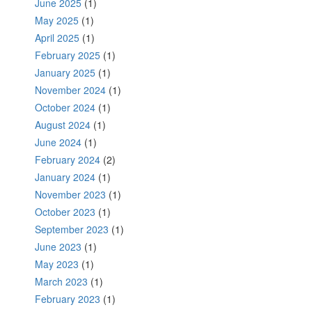
June 2025
(1)
May 2025
(1)
April 2025
(1)
February 2025
(1)
January 2025
(1)
November 2024
(1)
October 2024
(1)
August 2024
(1)
June 2024
(1)
February 2024
(2)
January 2024
(1)
November 2023
(1)
October 2023
(1)
September 2023
(1)
June 2023
(1)
May 2023
(1)
March 2023
(1)
February 2023
(1)