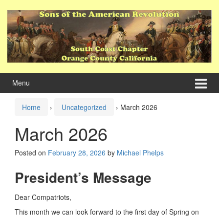
Skip
Skip
to
to
content
main
menu
Menu
Home
›
Uncategorized
›
March 2026
March 2026
Posted on
February 28, 2026
by
Michael Phelps
President’s Message
Dear Compatriots,
This month we can look forward to the first day of Spring on