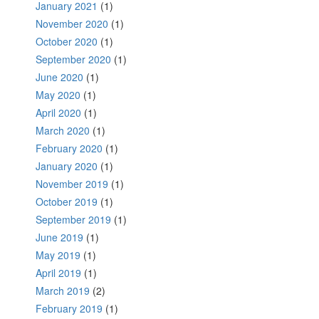
January 2021
(1)
November 2020
(1)
October 2020
(1)
September 2020
(1)
June 2020
(1)
May 2020
(1)
April 2020
(1)
March 2020
(1)
February 2020
(1)
January 2020
(1)
November 2019
(1)
October 2019
(1)
September 2019
(1)
June 2019
(1)
May 2019
(1)
April 2019
(1)
March 2019
(2)
February 2019
(1)