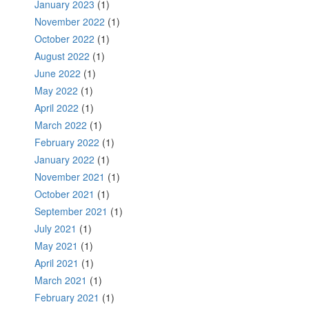
January 2023
(1)
November 2022
(1)
October 2022
(1)
August 2022
(1)
June 2022
(1)
May 2022
(1)
April 2022
(1)
March 2022
(1)
February 2022
(1)
January 2022
(1)
November 2021
(1)
October 2021
(1)
September 2021
(1)
July 2021
(1)
May 2021
(1)
April 2021
(1)
March 2021
(1)
February 2021
(1)