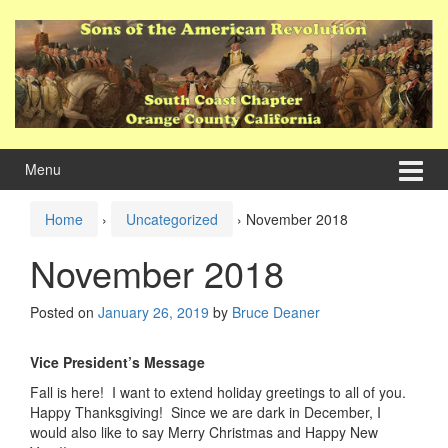
Skip
Skip
to
to
content
main
menu
Menu
Home
›
Uncategorized
›
November 2018
November 2018
Posted on
January 26, 2019
by
Bruce Deaner
Vice President’s Message
Fall is here! I want to extend holiday greetings to all of you.
Happy Thanksgiving! Since we are dark in December, I
would also like to say Merry Christmas and Happy New