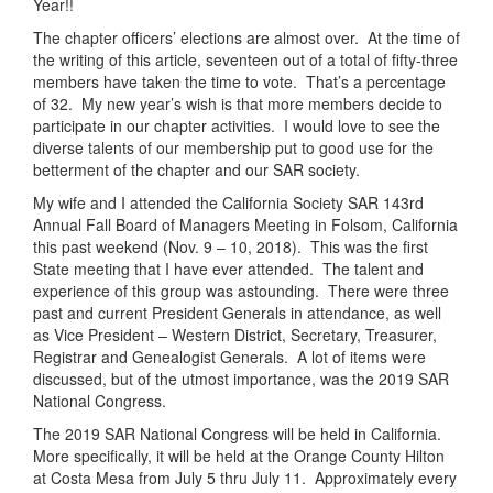
Year!!
The chapter officers’ elections are almost over. At the time of
the writing of this article, seventeen out of a total of fifty-three
members have taken the time to vote. That’s a percentage
of 32. My new year’s wish is that more members decide to
participate in our chapter activities. I would love to see the
diverse talents of our membership put to good use for the
betterment of the chapter and our SAR society.
My wife and I attended the California Society SAR 143rd
Annual Fall Board of Managers Meeting in Folsom, California
this past weekend (Nov. 9 – 10, 2018). This was the first
State meeting that I have ever attended. The talent and
experience of this group was astounding. There were three
past and current President Generals in attendance, as well
as Vice President – Western District, Secretary, Treasurer,
Registrar and Genealogist Generals. A lot of items were
discussed, but of the utmost importance, was the 2019 SAR
National Congress.
The 2019 SAR National Congress will be held in California.
More specifically, it will be held at the Orange County Hilton
at Costa Mesa from July 5 thru July 11. Approximately every