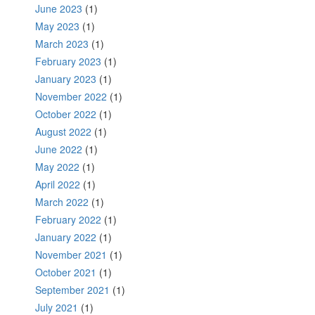
June 2023
(1)
May 2023
(1)
March 2023
(1)
February 2023
(1)
January 2023
(1)
November 2022
(1)
October 2022
(1)
August 2022
(1)
June 2022
(1)
May 2022
(1)
April 2022
(1)
March 2022
(1)
February 2022
(1)
January 2022
(1)
November 2021
(1)
October 2021
(1)
September 2021
(1)
July 2021
(1)