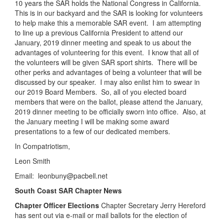
10 years the SAR holds the National Congress in California.
This is in our backyard and the SAR is looking for volunteers
to help make this a memorable SAR event. I am attempting
to line up a previous California President to attend our
January, 2019 dinner meeting and speak to us about the
advantages of volunteering for this event. I know that all of
the volunteers will be given SAR sport shirts. There will be
other perks and advantages of being a volunteer that will be
discussed by our speaker. I may also enlist him to swear in
our 2019 Board Members. So, all of you elected board
members that were on the ballot, please attend the January,
2019 dinner meeting to be officially sworn into office. Also, at
the January meeting I will be making some award
presentations to a few of our dedicated members.
In Compatriotism,
Leon Smith
Email: leonbuny@pacbell.net
South Coast SAR Chapter News
Chapter Officer Elections
Chapter Secretary Jerry Hereford
has sent out via e-mail or mail ballots for the election of