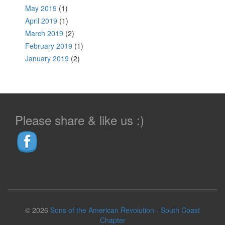
May 2019
(1)
April 2019
(1)
March 2019
(2)
February 2019
(1)
January 2019
(2)
Please share & like us :)
© 2026
Sons of the American Revolution - South Coast
Chapter