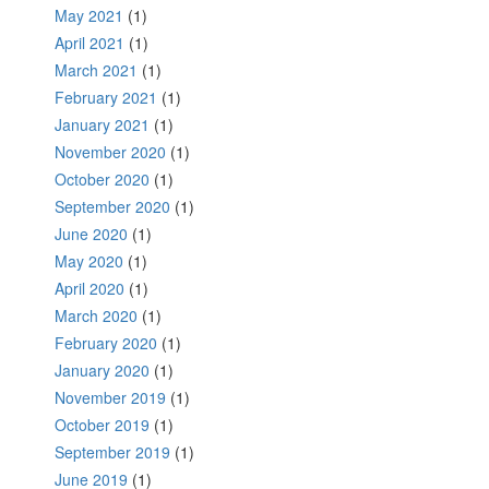
May 2021
(1)
April 2021
(1)
March 2021
(1)
February 2021
(1)
January 2021
(1)
November 2020
(1)
October 2020
(1)
September 2020
(1)
June 2020
(1)
May 2020
(1)
April 2020
(1)
March 2020
(1)
February 2020
(1)
January 2020
(1)
November 2019
(1)
October 2019
(1)
September 2019
(1)
June 2019
(1)