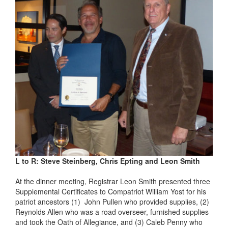
L to R: Steve Steinberg, Chris Epting and Leon Smith
At the dinner meeting, Registrar Leon Smith presented three
Supplemental Certificates to Compatriot William Yost for his
patriot ancestors (1) John Pullen who provided supplies, (2)
Reynolds Allen who was a road overseer, furnished supplies
and took the Oath of Allegiance, and (3) Caleb Penny who