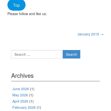
Top
Please follow and like us:
Post
January 2019
→
navigation
Search
for:
Archives
June 2026
(1)
May 2026
(1)
April 2026
(1)
February 2026
(1)