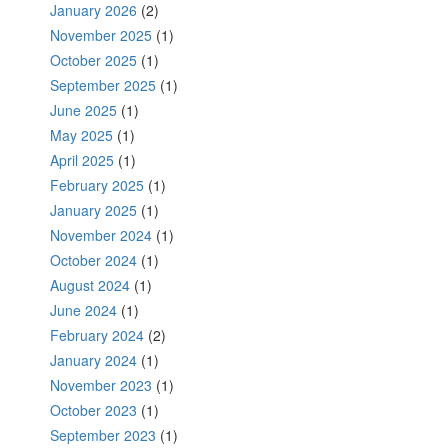
January 2026
(2)
November 2025
(1)
October 2025
(1)
September 2025
(1)
June 2025
(1)
May 2025
(1)
April 2025
(1)
February 2025
(1)
January 2025
(1)
November 2024
(1)
October 2024
(1)
August 2024
(1)
June 2024
(1)
February 2024
(2)
January 2024
(1)
November 2023
(1)
October 2023
(1)
September 2023
(1)