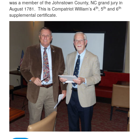
was a member of the Johnstown County, NC grand jury in
th
th
th
August 1781. This is Compatriot William’s 4
, 5
and 6
supplemental certificate.