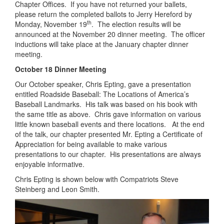
Chapter Offices. If you have not returned your ballets,
please return the completed ballots to Jerry Hereford by
th
Monday, November 19
. The election results will be
announced at the November 20 dinner meeting. The officer
inductions will take place at the January chapter dinner
meeting.
October 18 Dinner Meeting
Our October speaker, Chris Epting, gave a presentation
entitled Roadside Baseball: The Locations of America’s
Baseball Landmarks. His talk was based on his book with
the same title as above. Chris gave information on various
little known baseball events and there locations. At the end
of the talk, our chapter presented Mr. Epting a Certificate of
Appreciation for being available to make various
presentations to our chapter. His presentations are always
enjoyable informative.
Chris Epting is shown below with Compatriots Steve
Steinberg and Leon Smith.